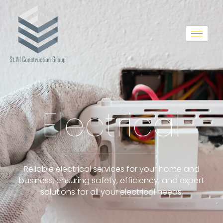
Electrical
Reliable electrical services for your home and
business, ensuring safety, efficiency, and expert
solutions for all your electrical needs.